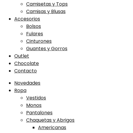
Camisetas y Tops
Camisas y Blusas
Accesorios
Bolsos
Fulares
Cinturones
Guantes y Gorros
Outlet
Chocolate
Contacto
Novedades
Ropa
Vestidos
Monos
Pantalones
Chaquetas y Abrigos
Americanas