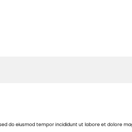
, sed do eiusmod tempor incididunt ut labore et dolore ma