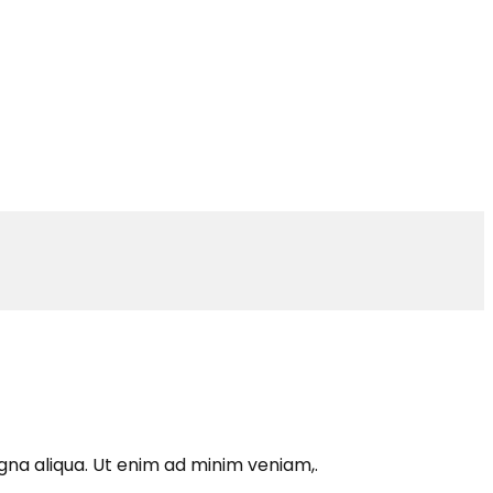
gna aliqua. Ut enim ad minim veniam,.