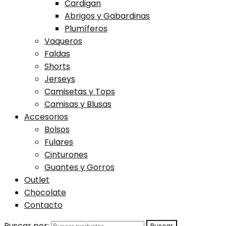
Cardigan
Abrigos y Gabardinas
Plumíferos
Vaqueros
Faldas
Shorts
Jerseys
Camisetas y Tops
Camisas y Blusas
Accesorios
Bolsos
Fulares
Cinturones
Guantes y Gorros
Outlet
Chocolate
Contacto
Buscar por: