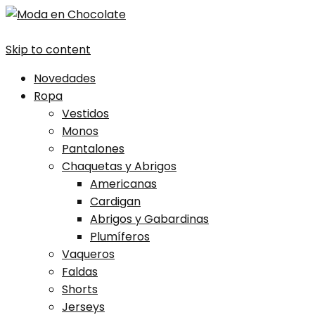
Skip to content
Novedades
Ropa
Vestidos
Monos
Pantalones
Chaquetas y Abrigos
Americanas
Cardigan
Abrigos y Gabardinas
Plumíferos
Vaqueros
Faldas
Shorts
Jerseys