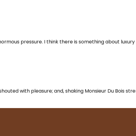
enormous pressure. I think there is something about luxury 
ly shouted with pleasure; and, shaking Monsieur Du Bois st