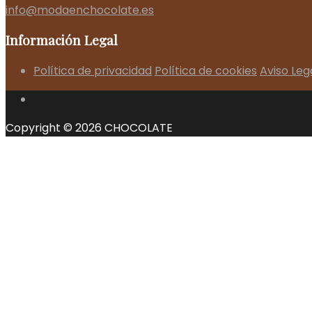
info@modaenchocolate.es
Información Legal
Política de privacidad
Política de cookies
Aviso Leg
Copyright © 2026 CHOCOLATE