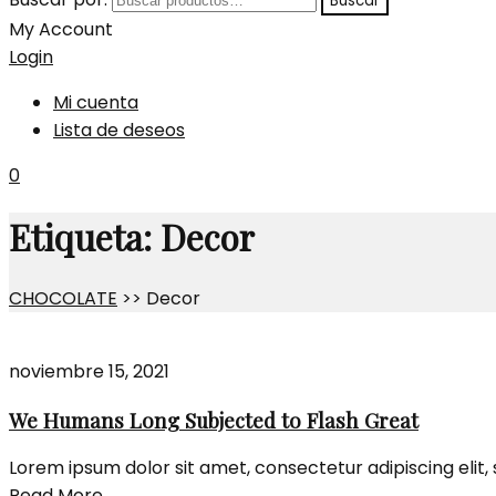
Buscar
My Account
Login
Mi cuenta
Lista de deseos
0
Etiqueta:
Decor
CHOCOLATE
>>
Decor
noviembre 15, 2021
We Humans Long Subjected to Flash Great
Lorem ipsum dolor sit amet, consectetur adipiscing elit
Read More