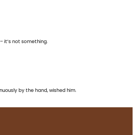
– it’s not something.
renuously by the hand, wished him.