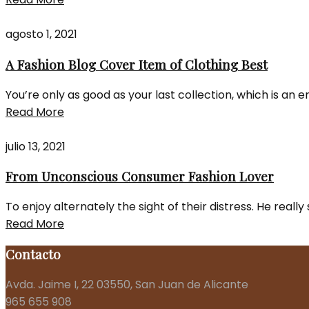
agosto 1, 2021
A Fashion Blog Cover Item of Clothing Best
You’re only as good as your last collection, which is an 
Read More
julio 13, 2021
From Unconscious Consumer Fashion Lover
To enjoy alternately the sight of their distress. He real
Read More
Contacto
Avda. Jaime I, 22 03550, San Juan de Alicante
965 655 908